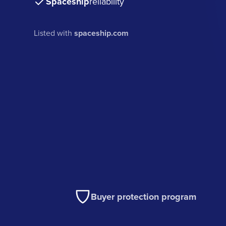
Spaceship
reliability
Listed with
spaceship.com
Buyer protection program