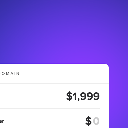
DOMAIN
$1,999
$
er