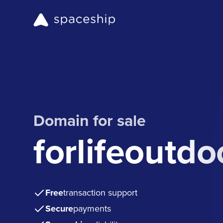
Domain for sale
forlifeoutd
Free
transaction support
Secure
payments