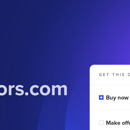
GET THIS 
oors.com
Buy now
Make off