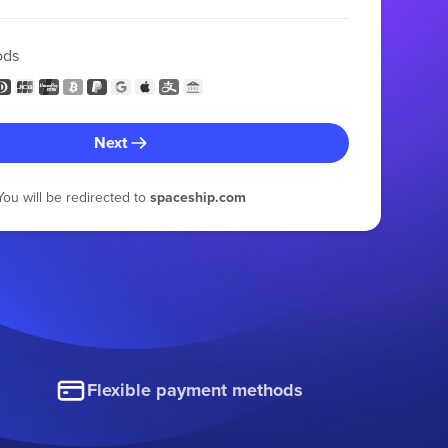
ods
Next
You will be redirected to
spaceship.com
Flexible payment methods