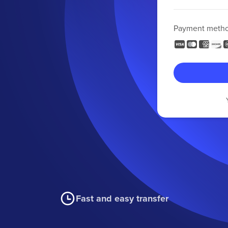
Payment meth
Fast and easy transfer